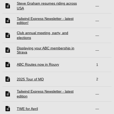
Steve Graham resumes riding across
—
USA
Tailwind Express Newsletter - latest
—
edition!
Club annual meeting, party, and
—
elections
Displaying your ABC membership in
—
Strava
ABC Routes now in Rouvy
1
2025 Tour of MD
2
Tailwind Express Newsletter - latest
—
edition
TWE for April
—