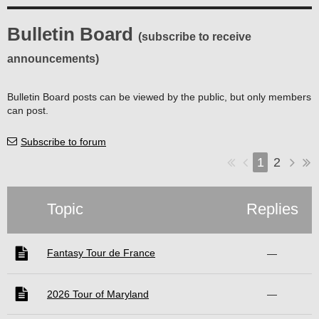
Bulletin Board
(subscribe to receive
announcements)
Bulletin Board posts can be viewed by the public, but only members
can post.
Subscribe to forum
1
2
Topic
Replies
Fantasy Tour de France
—
2026 Tour of Maryland
—