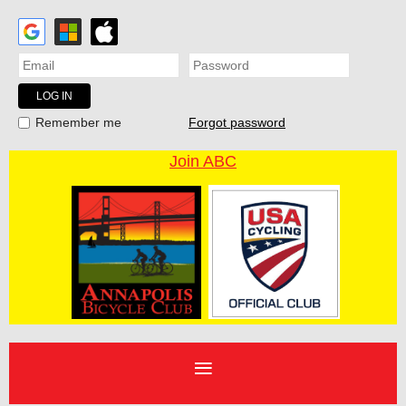
Forgot password
Remember me
Join ABC