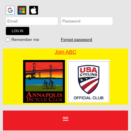
Forgot password
Remember me
Join ABC