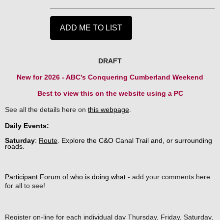
DRAFT
New for 2026 - ABC's Conquering Cumberland Weekend
Best to view this on the website using a PC
See all the details here on
this webpage
.
Daily Events:
Saturday
:
Route
.
Explore the C&O Canal Trail and, or surrounding
roads.
Participant Forum of who is doing what
- add your comments here
for all to see!
Register on-line for each individual day Thursday, Friday, Saturday,