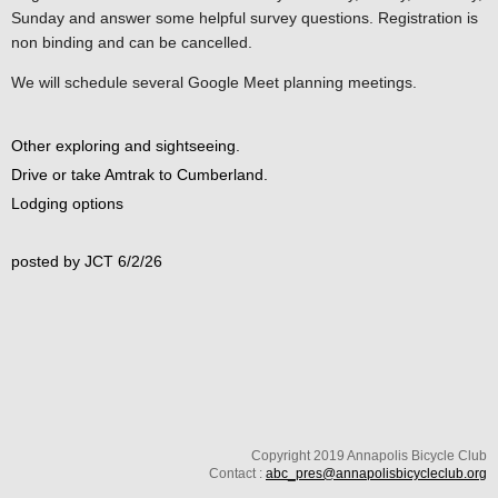
Sunday and answer some helpful survey questions. Registration is
non binding and can be cancelled.
We will schedule several Google Meet planning meetings.
Other exploring and sightseeing.
Drive or take Amtrak to Cumberland.
Lodging options
posted by JCT 6/2/26
Copyright 2019 Annapolis Bicycle Club
Contact :
abc_pres@annapolisbicycleclub.org