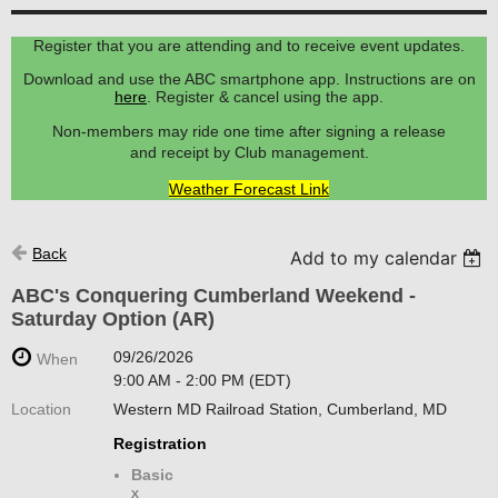
Register that you are attending and to receive event updates.
Download and use the ABC smartphone app. Instructions are on
here
. Register & cancel using the app.
Non-members may ride one time after signing a release
and receipt by Club management.
Weather Forecast Link
Back
Add to my calendar
ABC's Conquering Cumberland Weekend -
Saturday Option (AR)
09/26/2026
When
9:00 AM - 2:00 PM (EDT)
Location
Western MD Railroad Station, Cumberland, MD
Registration
Basic
x